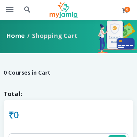
https://myjamia.com/menu
https://myjamia.com/search
0
Home
Shopping Cart
0 Courses in Cart
Total:
₹0