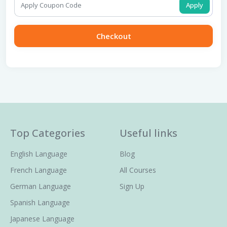
Apply
Checkout
Top Categories
Useful links
English Language
Blog
French Language
All Courses
German Language
Sign Up
Spanish Language
Japanese Language