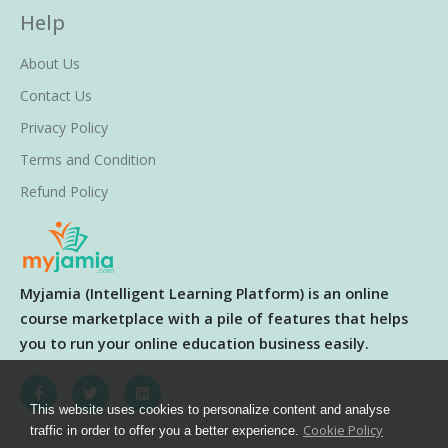
Help
About Us
Contact Us
Privacy Policy
Terms and Condition
Refund Policy
Myjamia (Intelligent Learning Platform) is an online
course marketplace with a pile of features that helps
you to run your online education business easily.
This website uses cookies to personalize content and analyse
Cookie Policy
traffic in order to offer you a better experience.